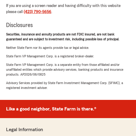
If you are using a screen reader and having difficulty with this website
please call
(423) 790-5656
.
Disclosures
Securities, insurance and annuity products are not FDIC insured, are not bank
guaranteed and are subject to investment risk, including possible loss of principal.
Neither State Farm nor its agents provide tax or legal advice.
State Farm VP Management Corp. is a registered broker-dealer.
State Farm VP Management Corp. is a separate entity from those affiliated and/or
unaffiliated entities which provide advisory services, banking products and insurance
products. AP2026/06/0825
Advisory Services provided by State Farm Investment Management Corp. (SFIMC), a
registered investment adviser.
Like a good neighbor, State Farm is there.®
Legal Information