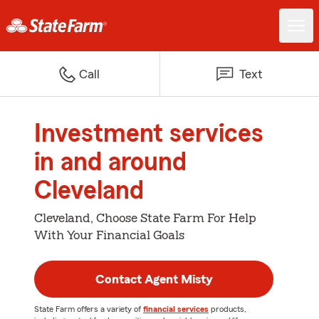
Call
Text
Investment services
in and around
Cleveland
Cleveland, Choose State Farm For Help
With Your Financial Goals
Contact Agent Misty
State Farm offers a variety of
financial services
products,