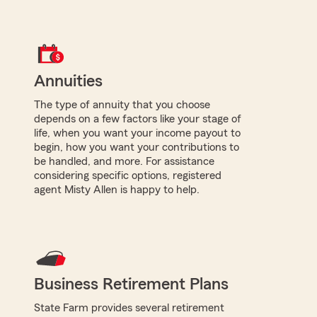
Annuities
The type of annuity that you choose
depends on a few factors like your stage of
life, when you want your income payout to
begin, how you want your contributions to
be handled, and more. For assistance
considering specific options, registered
agent Misty Allen is happy to help.
Business Retirement Plans
State Farm provides several retirement