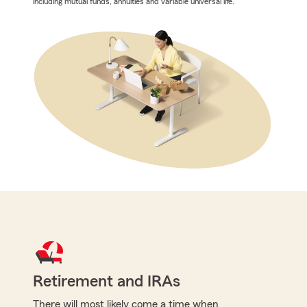
including mutual funds, annuities and variable universal life.
Retirement and IRAs
There will most likely come a time when