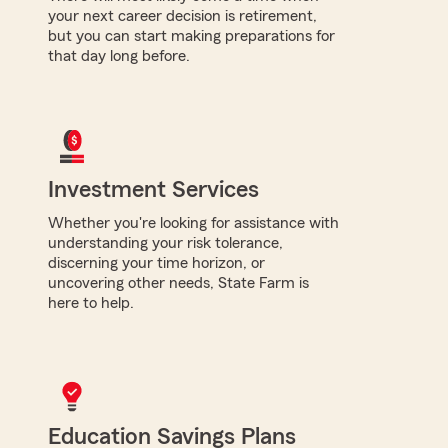
your next career decision is retirement,
but you can start making preparations for
that day long before.
Investment Services
Whether you're looking for assistance with
understanding your risk tolerance,
discerning your time horizon, or
uncovering other needs, State Farm is
here to help.
Education Savings Plans