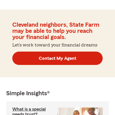
Cleveland neighbors, State Farm
may be able to help you reach
your financial goals.
Let's work toward your financial dreams
Contact My Agent
Simple Insights®
What is a special
needs trust?