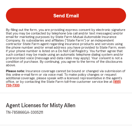
Send Email
By filling out the form, you are providing express consent by electronic signature
that you may be contacted by telephone (via call and/or text messages) and/or
email for marketing purposes by State Farm Mutual Automobile Insurance
Company, its subsidiaries and affiliates ("State Farm") or an independent
contractor State Farm agent regarding insurance products and services using
the phone number and/or email address you have provided to State Farm, even
if your phone number is listed on a Do Not Call Registry. You further agree that
such contact may be made using an automatic telephone dialing system and/or
prerecorded voice (message and data rates may apply). Your consent is not a
condition of purchase. By continuing, you agree to the terms of the disclosures
above.
Please note:
Insurance coverage cannot be bound or changed via submission of
this online e-mail form or via voice mail. To make policy changes or request
additional coverage, please speak with a licensed representative in the agent's
office, or by contacting the State Farm toll-free customer service line at
(855)
733-7333
.
Agent Licenses for Misty Allen
TN-785866
GA-3305211