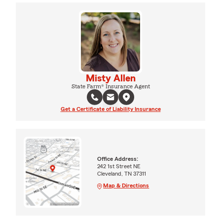
Misty Allen
State Farm® Insurance Agent
Get a Certificate of Liability Insurance
Office Address:
242 1st Street NE
Cleveland, TN 37311
Map & Directions