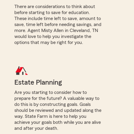
There are considerations to think about
before starting to save for education.
These include time left to save, amount to
save, time left before needing savings, and
more. Agent Misty Allen in Cleveland, TN
would love to help you investigate the
options that may be right for you.
Estate Planning
Are you starting to consider how to
prepare for the future? A valuable way to
do this is by constructing goals. Goals
should be reviewed and updated along the
way. State Farm is here to help you
achieve your goals both while you are alive
and after your death.