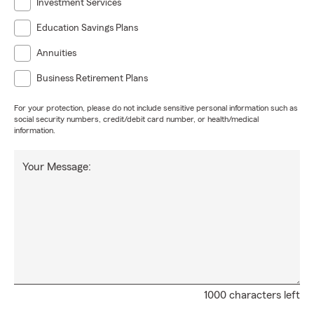
Investment Services
Education Savings Plans
Annuities
Business Retirement Plans
For your protection, please do not include sensitive personal information such as
social security numbers, credit/debit card number, or health/medical
information.
Your Message:
1000 characters left