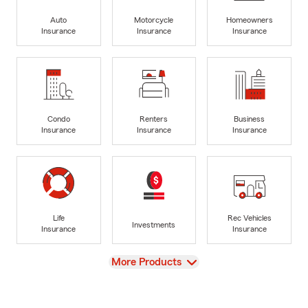
Auto
Motorcycle
Homeowners
Insurance
Insurance
Insurance
Condo
Renters
Business
Insurance
Insurance
Insurance
Life
Rec Vehicles
Investments
Insurance
Insurance
View
More Products