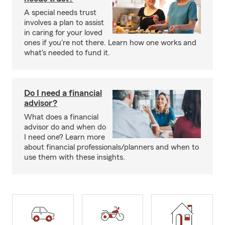
A special needs trust
involves a plan to assist
in caring for your loved
ones if you're not there. Learn how one works and
what's needed to fund it.
Do I need a financial
advisor?
What does a financial
advisor do and when do
I need one? Learn more
about financial professionals/planners and when to
use them with these insights.