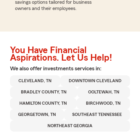
savings options tailored for business
owners and their employees.
You Have Financial
Aspirations. Let Us Help!
We also offer
investments
services in:
CLEVELAND, TN
DOWNTOWN CLEVELAND
BRADLEY COUNTY, TN
OOLTEWAH, TN
HAMILTON COUNTY, TN
BIRCHWOOD, TN
GEORGETOWN, TN
SOUTHEAST TENNESSEE
NORTHEAST GEORGIA