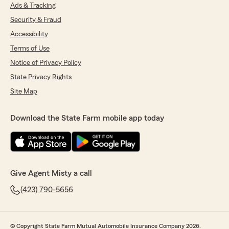
Ads & Tracking
Security & Fraud
Accessibility
Terms of Use
Notice of Privacy Policy
State Privacy Rights
Site Map
Download the State Farm mobile app today
Give Agent Misty a call
(423) 790-5656
© Copyright State Farm Mutual Automobile Insurance Company 2026.