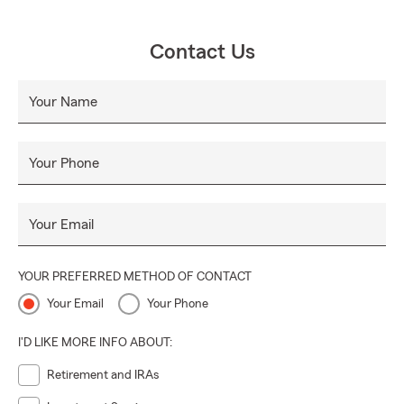
Contact Us
Your Name
Your Phone
Your Email
YOUR PREFERRED METHOD OF CONTACT
Your Email
Your Phone
I'D LIKE MORE INFO ABOUT:
Retirement and IRAs