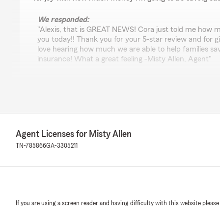
We responded:
"Alexis, that is GREAT NEWS! Cora just told me how 
you today!! Thank you for your 5-star review and for 
love hearing how much we are able to help families sav
insurance! What a great feeling -Misty Allen, Agent"
amber maywald
July 2, 2026
5
out of
5
Agent Licenses for Misty Allen
rating by amber maywald
"Natalie was extremely knowledgeable & very helpful. 
TN-785866
GA-3305211
getting me the insurance that I needed at a rate that I 
We responded:
"I love this, Amber! Thank you for giving us the opport
vehicle & renters insurance at Misty Allen State Farm.
If you are using a screen reader and having difficulty with this website please
helpful everyday! Thank you for your kind 5-star revie