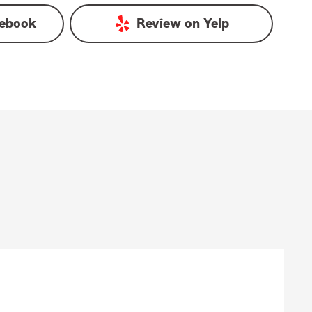
ebook
Review on
Yelp