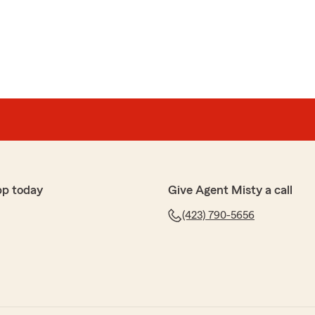
ment
t the entire process!"
nk you for taking the time to leave us a 5-star review,
py to help you with all your vehicle and property
the opportunity, Misty Allen Agent"
pp today
Give Agent Misty a call
(423) 790-5656
out Misty and her staff! I recently relocated from
d TN and I reached out to Misty before I arrived. This
cross country and I had so many QUESTIONS!!! However
 All of my questions regarding insurance on my items