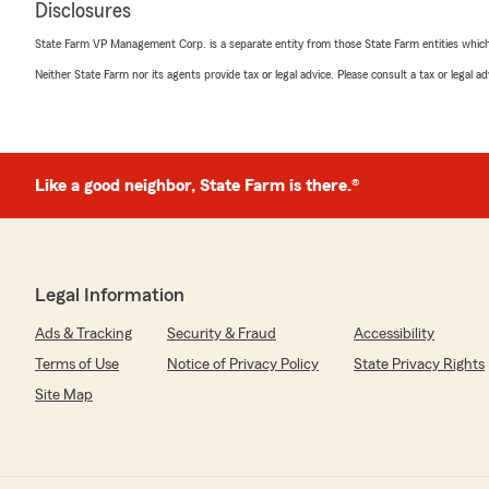
Disclosures
State Farm VP Management Corp. is a separate entity from those State Farm entities which p
Todd Rohloff
Neither State Farm nor its agents provide tax or legal advice. Please consult a tax or legal 
June 30, 2026
5
out of
5
rating by Todd Rohloff
"Natally answered the phone and she is my normal cont
Farm.
Like a good neighbor, State Farm is there.®
So, perk number one for me was I didn’t have to wait fo
the line. She took care of my business quickly accurately
We love Misty Allen State Farm, and we are totally attac
insurance needs!!!"
Legal Information
We responded:
Ads & Tracking
Security & Fraud
Accessibility
"Todd, thank you for taking the time to leave us a 5-sta
always a pleasure to help you with all your insurance. 
Terms of Use
Notice of Privacy Policy
State Privacy Rights
to Natally too! She is a blessing to my customers and
Site Map
Thank you again for giving her a shout-out! She certain
Allen, Agent"