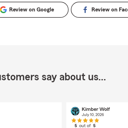
Review on
Google
Review on
Fac
stomers say about us...
Kimber Wolf
July 10, 2026
5
out of
5