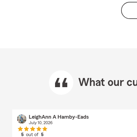
What our cu
LeighAnn A Hamby-Eads
July 10, 2026
5
out of
5