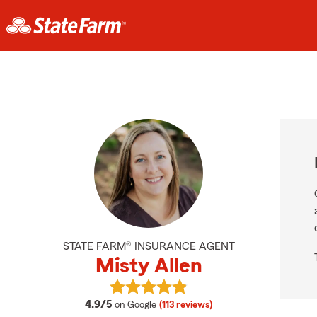
STATE FARM® INSURANCE AGENT
Misty Allen
View Misty Allen's reviews on Goog
average rating
4.9/5
on Google
(113 reviews)