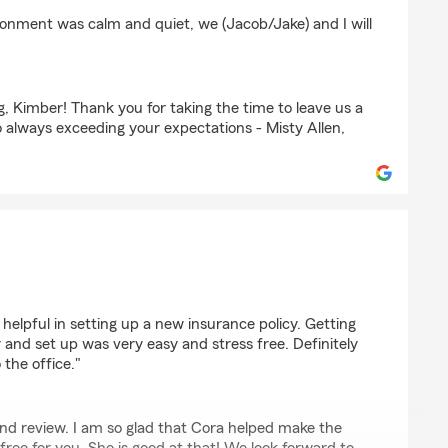
ronment was calm and quiet, we (Jacob/Jake) and I will
, Kimber! Thank you for taking the time to leave us a
 always exceeding your expectations - Misty Allen,
(Jake)
helpful in setting up a new insurance policy. Getting
 and set up was very easy and stress free. Definitely
 the office."
ind review. I am so glad that Cora helped make the