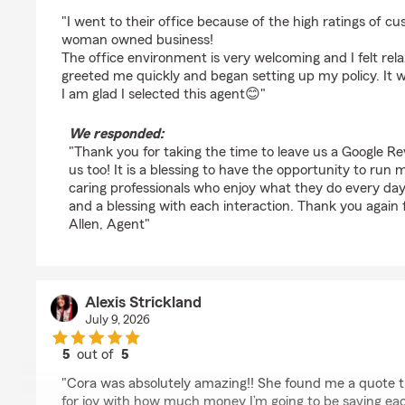
rating by LeighAnn A Hamby-Eads
"I went to their office because of the high ratings of c
woman owned business!
The office environment is very welcoming and I felt rel
greeted me quickly and began setting up my policy. It w
I am glad I selected this agent😊"
We responded:
"Thank you for taking the time to leave us a Google Re
us too! It is a blessing to have the opportunity to run
caring professionals who enjoy what they do every day
and a blessing with each interaction. Thank you again 
Allen, Agent"
Alexis Strickland
July 9, 2026
5
out of
5
rating by Alexis Strickland
"Cora was absolutely amazing!! She found me a quote
for joy with how much money I’m going to be saving ea