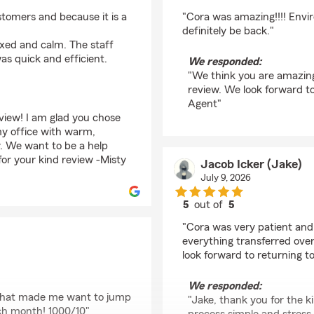
rating by Kimber Wolf
ustomers and because it is a
"Cora was amazing!!!! Envi
definitely be back."
axed and calm. The staff
as quick and efficient.
We responded:
"We think you are amazing
review. We look forward to
Agent"
view! I am glad you chose
 my office with warm,
. We want to be a help
for your kind review -Misty
Jacob Icker (Jake)
July 9, 2026
5
out of
5
rating by Jacob Icker 
"Cora was very patient and 
everything transferred over
look forward to returning to
We responded:
 that made me want to jump
"Jake, thank you for the k
ch month! 1000/10"