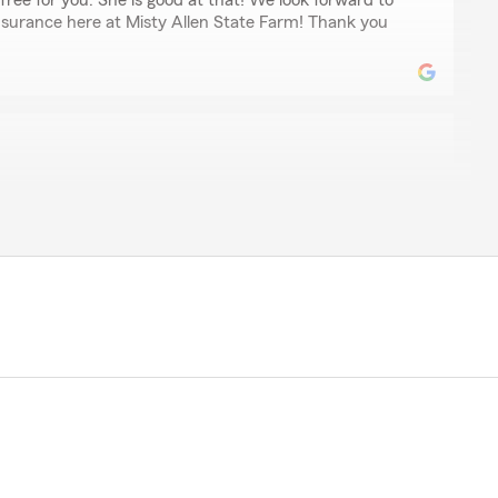
free for you. She is good at that! We look forward to
insurance here at Misty Allen State Farm! Thank you
r
 types of coverage we want and don’t need/want. They
 call/email unless we contact them first."
time to leave us a review! We are grateful to have your
llen State Farm. Understanding what works best for our
t of our business. Thank you for recognizing our efforts
 that we do - Misty Allen, Agent"