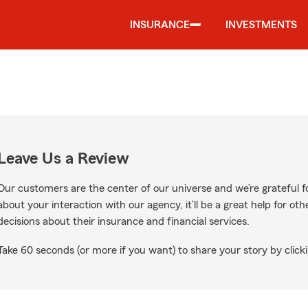
INSURANCE
INVESTMENTS
Leave Us a Review
Our customers are the center of our universe and we’re grateful fo
about your interaction with our agency, it’ll be a great help for o
decisions about their insurance and financial services.
Take 60 seconds (or more if you want) to share your story by clicki
le