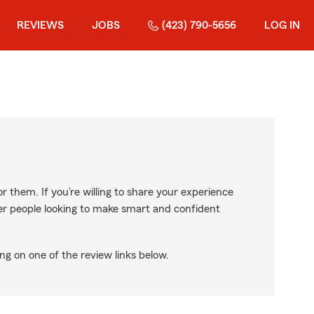
REVIEWS
JOBS
(423) 790-5656
LOG IN
r them. If you’re willing to share your experience
ther people looking to make smart and confident
ng on one of the review links below.